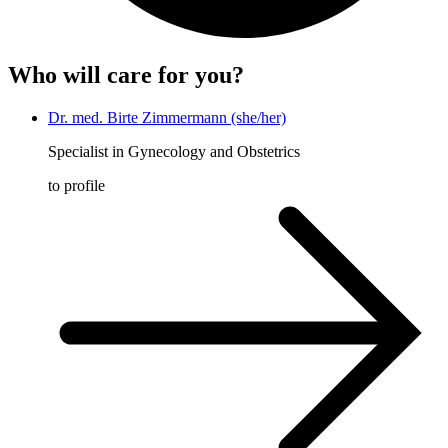
Who will care for you?
Dr. med. Birte Zimmermann (she/her)
Specialist in Gynecology and Obstetrics
to profile