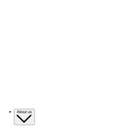
About us