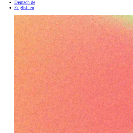
Deutsch
de
English
en