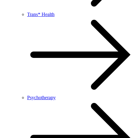
Trans* Health
Psychotherapy