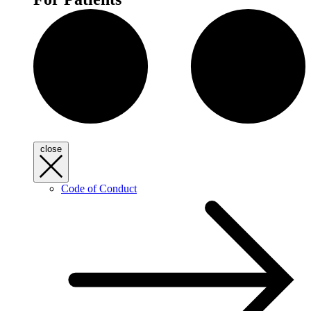
close
Code of Conduct