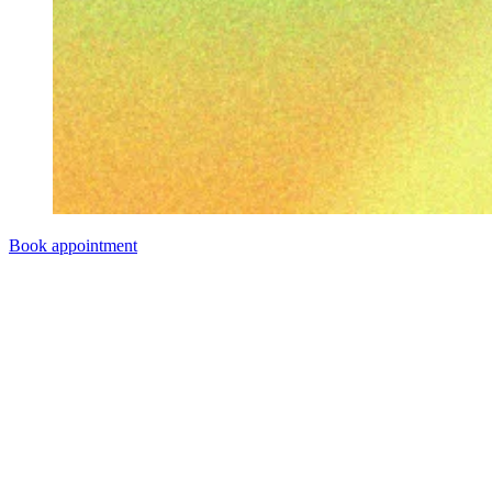
Book appointment