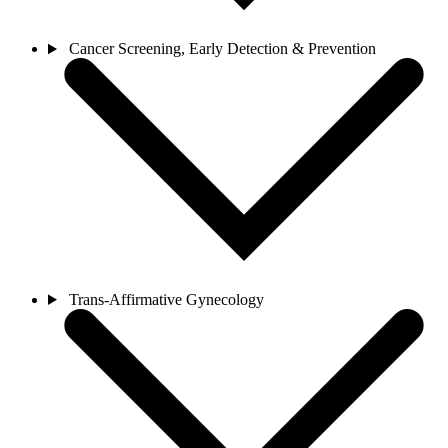
Cancer Screening, Early Detection & Prevention
Trans-Affirmative Gynecology