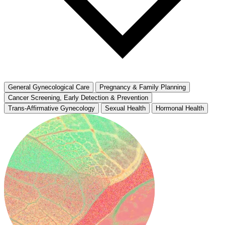
General Gynecological Care
Pregnancy & Family Planning
Cancer Screening, Early Detection & Prevention
Trans-Affirmative Gynecology
Sexual Health
Hormonal Health