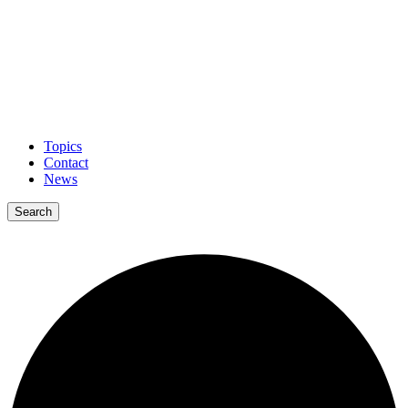
Topics
Contact
News
Search