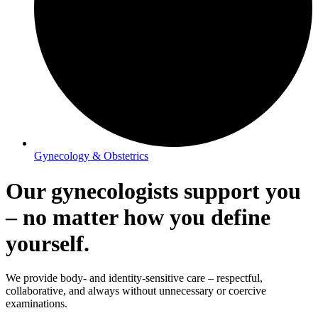
Gynecology & Obstetrics
Our gynecologists support you
– no matter how you define
yourself.
We provide body- and identity-sensitive care – respectful,
collaborative, and always without unnecessary or coercive
examinations.