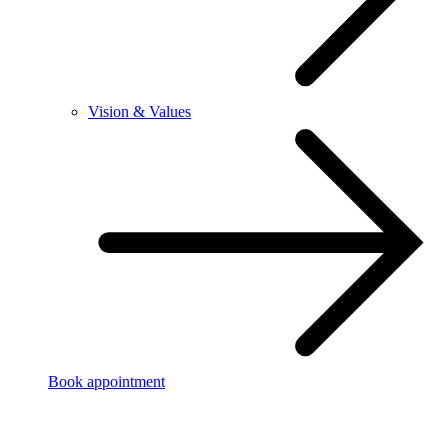
Vision & Values
Book appointment