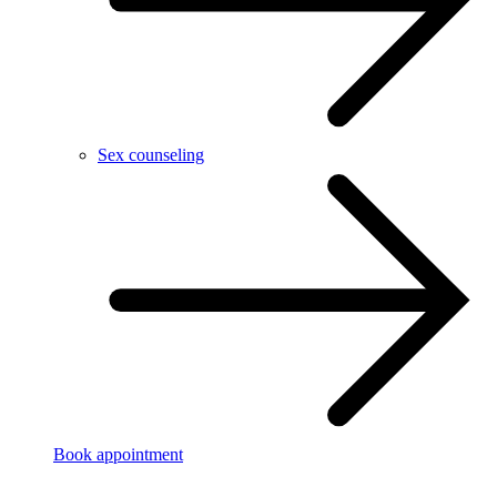
Sex counseling
Book appointment