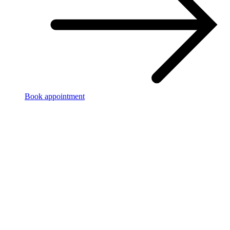
Book appointment