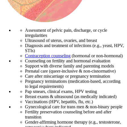
Assessment of pelvic pain, discharge, or cycle
irregularities
Ultrasound of uterus, ovaries, and breast
Diagnosis and treatment of infections (e.g., yeast, HPV,
STIs)
Contraception counseling
(hormonal or non-hormonal)
Counseling on fertility and hormonal evaluation
Support with diverse family and parenting models
Prenatal care (queer-inclusive & non-cisnormative)
Care after miscarriage or pregnancy termination
Pregnancy terminations (medication-based, according
to legal requirements)
Pap smears, clinical exams, HPV testing
Breast exams & ultrasound (as medically indicated)
Vaccinations (HPV, hepatitis, flu, etc.)
Gynecological care for trans men & non-binary people
Fertility preservation counseling before and after
transition
Gender-affirming hormone therapy (e.g., testosterone,