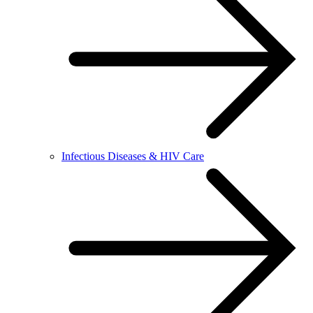
Infectious Diseases & HIV Care