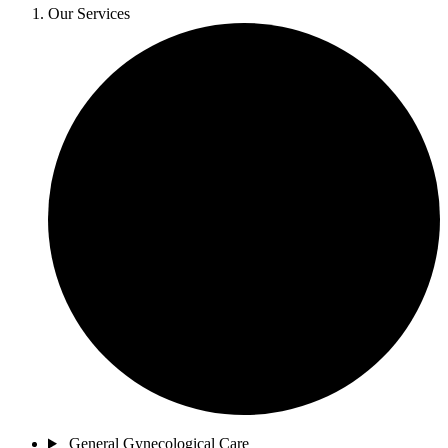
Our Services
General Gynecological Care