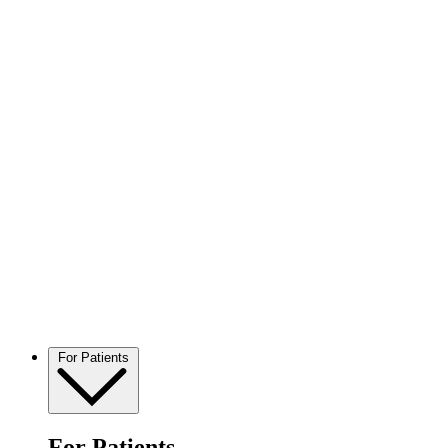
For Patients
For Patients