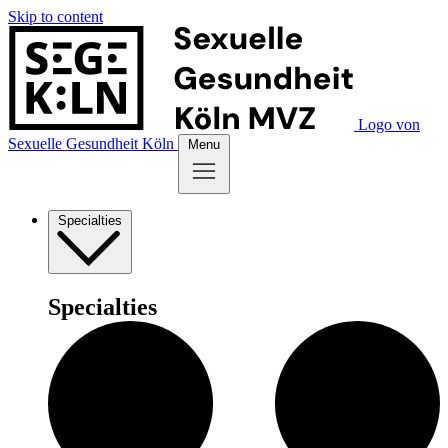
Skip to content
Logo von
Sexuelle Gesundheit Köln
Menu
Specialties
Specialties