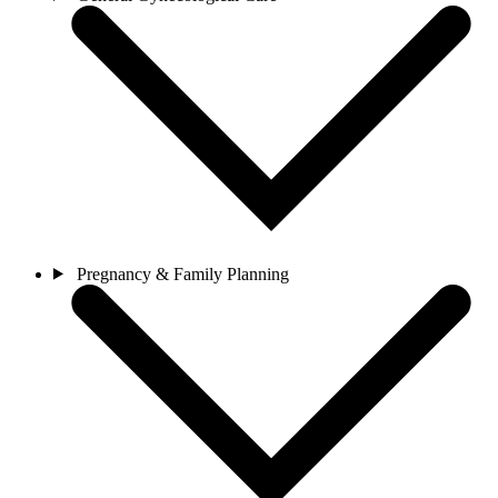
Pregnancy & Family Planning