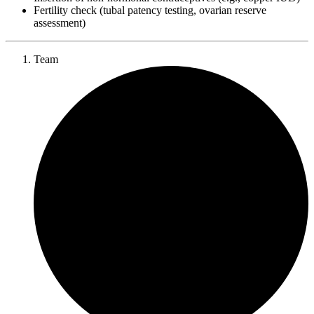
Fertility check (tubal patency testing, ovarian reserve
assessment)
Team