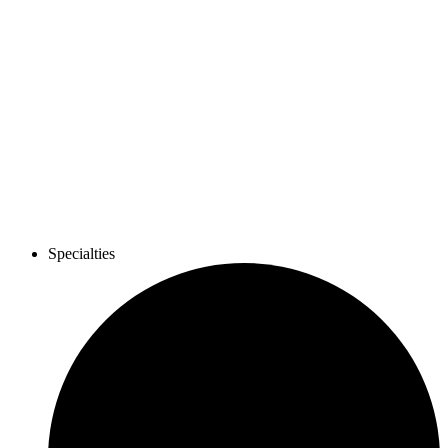
Specialties