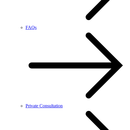
FAQs
Private Consultation