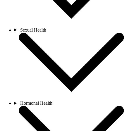
Sexual Health
Hormonal Health