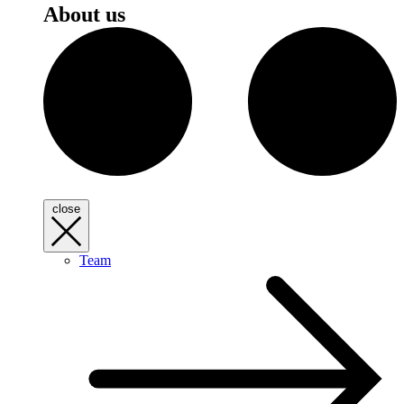
About us
close
Team