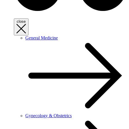
close
General Medicine
Gynecology & Obstetrics