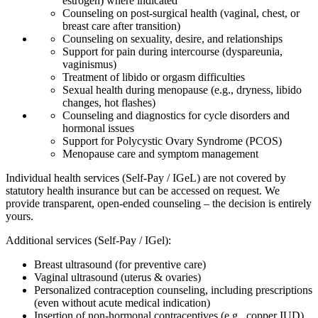
estrogen) where indicated
Counseling on post-surgical health (vaginal, chest, or
breast care after transition)
Counseling on sexuality, desire, and relationships
Support for pain during intercourse (dyspareunia,
vaginismus)
Treatment of libido or orgasm difficulties
Sexual health during menopause (e.g., dryness, libido
changes, hot flashes)
Counseling and diagnostics for cycle disorders and
hormonal issues
Support for Polycystic Ovary Syndrome (PCOS)
Menopause care and symptom management
Individual health services (Self-Pay / IGeL) are not covered by
statutory health insurance but can be accessed on request. We
provide transparent, open-ended counseling – the decision is entirely
yours.
Additional services (Self-Pay / IGel):
Breast ultrasound (for preventive care)
Vaginal ultrasound (uterus & ovaries)
Personalized contraception counseling, including prescriptions
(even without acute medical indication)
Insertion of non-hormonal contraceptives (e.g., copper IUD)