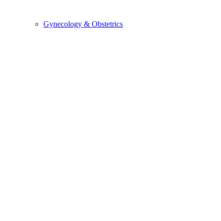
Gynecology & Obstetrics