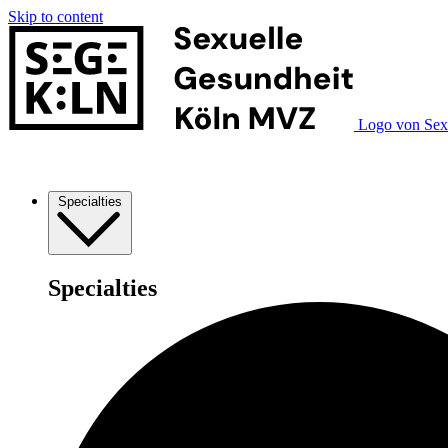
Skip to content
Logo von Sex
Specialties
Specialties