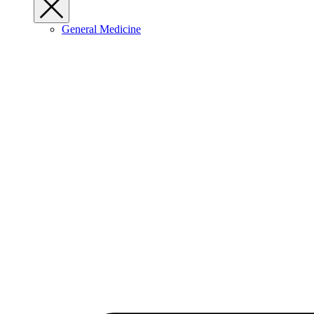
General Medicine