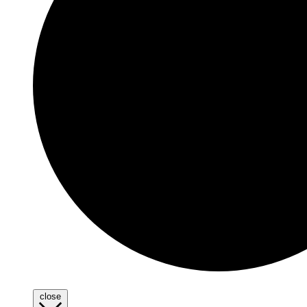
close