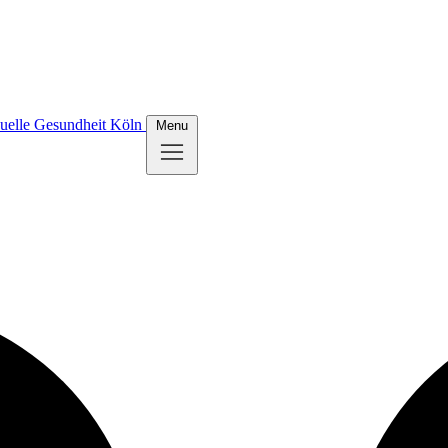
uelle Gesundheit Köln
Menu