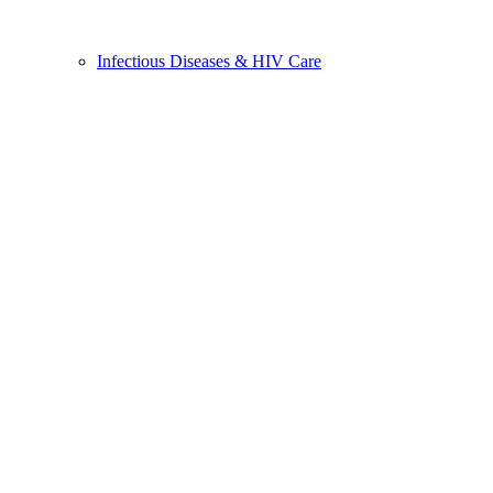
Infectious Diseases & HIV Care